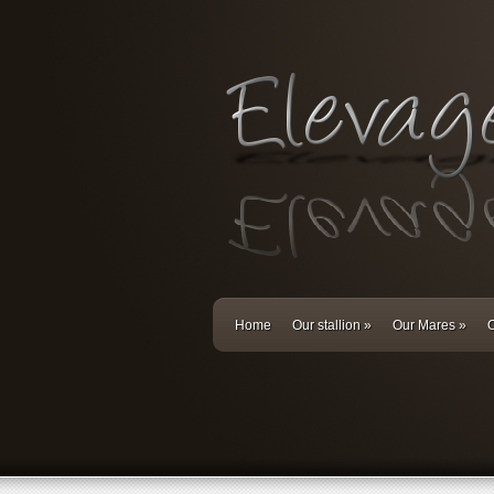
Home
Our stallion
»
Our Mares
»
O