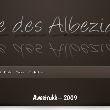
ur Foals
Sales
Contact us
Awestrukk – 2009