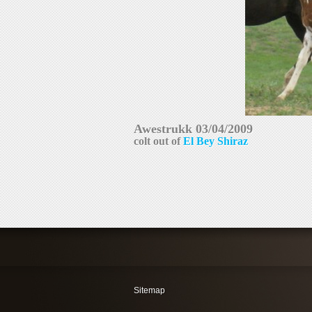
colt out of 
El Bey Shiraz
Sitemap