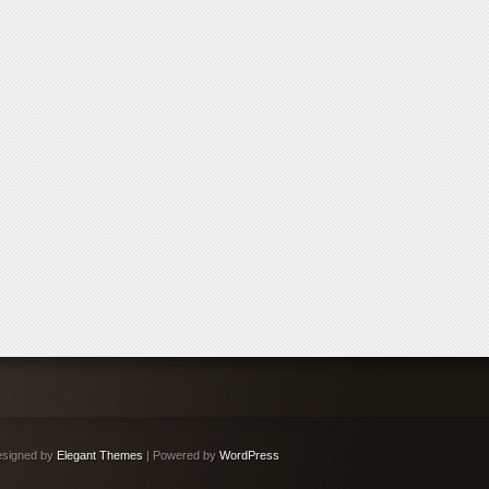
signed by
Elegant Themes
| Powered by
WordPress