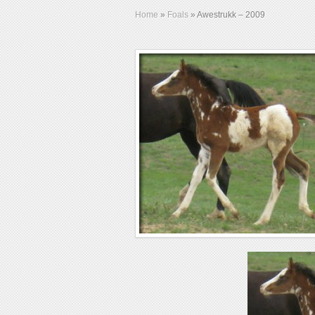
Home
»
Foals
»
Awestrukk – 2009