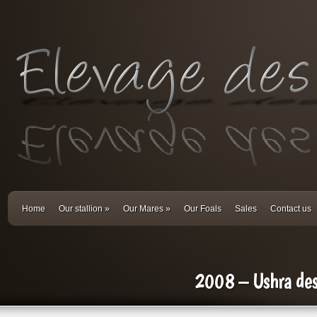
Home
Our stallion
»
Our Mares
»
Our Foals
Sales
Contact us
2008 – Ushra de