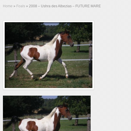
Home
»
Foals
»
2008 – Ushra des Albezias – FUTURE MARE