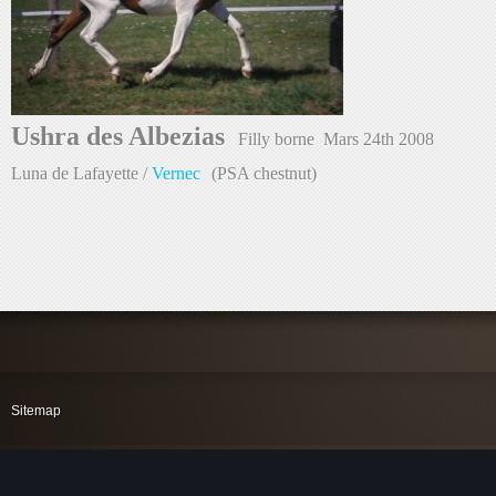
Ushra des Albezias  
Filly borne  Mars 
24th 
2008
Luna de Lafayette /
Vernec
 (PSA chestnut)
Sitemap