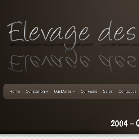
Home
Our stallion
»
Our Mares
»
Our Foals
Sales
Contact us
2004 – Qu