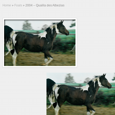
Home
»
Foals
»
2004 – Qualila des Albezias