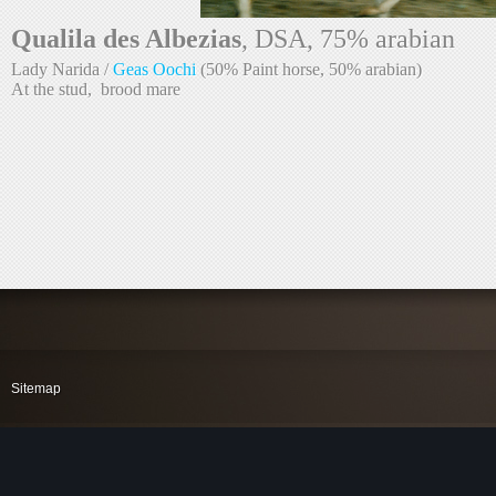
Qualila des Albezias
Lady Narida / 
Geas Oochi
At the stud,  brood mare
Sitemap