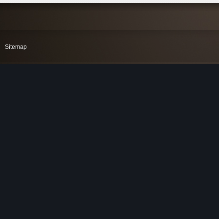
Sitemap