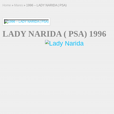
Home
»
Mares
»
1996 – LADY NARIDA ( PSA)
LADY NARIDA ( PSA) 1996