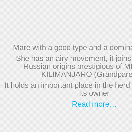
Mare with a good type and a domina
She has an airy movement, it joins
Russian origins prestigious of
KILIMANJARO (Grandparen
It holds an important place in the herd
its owner
Read more…