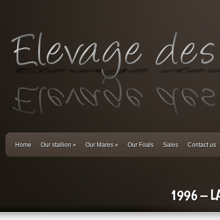
Home
Our stallion
»
Our Mares
»
Our Foals
Sales
Contact us
1996 – L